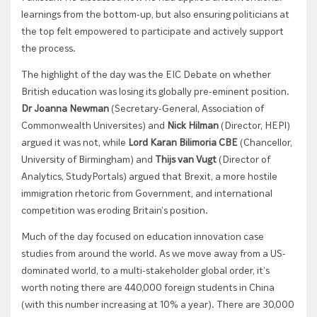
learnings from the bottom-up, but also ensuring politicians at
the top felt empowered to participate and actively support
the process.
The highlight of the day was the EIC Debate on whether
British education was losing its globally pre-eminent position.
Dr Joanna Newman
(Secretary-General, Association of
Commonwealth Universites) and
Nick Hilman
(Director, HEPI)
argued it was not, while
Lord Karan Bilimoria CBE
(Chancellor,
University of Birmingham) and
Thijs van Vugt
(Director of
Analytics, StudyPortals) argued that Brexit, a more hostile
immigration rhetoric from Government, and international
competition was eroding Britain’s position.
Much of the day focused on education innovation case
studies from around the world. As we move away from a US-
dominated world, to a multi-stakeholder global order, it’s
worth noting there are 440,000 foreign students in China
(with this number increasing at 10% a year). There are 30,000