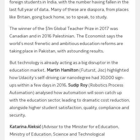
foreign students in India, with the number having fallen in the
last full year of data. Many of these are diaspora, from places
like Britain, going back home, so to speak, to study.
The winner of the $1m Global Teacher Prize in 2017 was
Canadian and in 2016 Palestinian. The Economist says the
world’s most frenetic and ambitious education reforms are
taking place in Pakistan, with astounding results.
But technology is already acting as a big disruptor in the
education market.
Martin Hamilton
(Futurst, Jisc) highlighted
how Udacity’s self-driving car nanodegree had 30,000 sign-
ups within a few days in 2016.
Sudip Roy
(Robotics Process
Automation) analysed how automation will soon catch up
with the education sector, leading to dramatic cost reduction,
alongside higher student satisfaction, quality, compliance and
security.
Katarina Aleksić
(Advisor to the Minister for eEducation,
Ministry of Education, Science and Technological