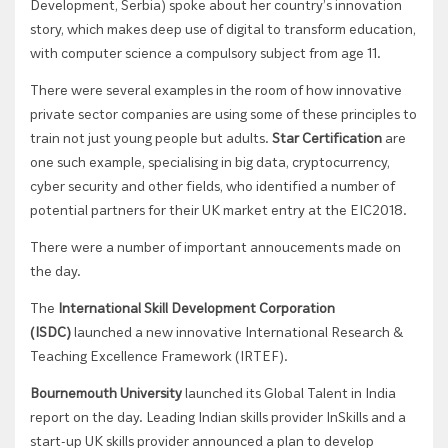
Development, Serbia) spoke about her country’s innovation
story, which makes deep use of digital to transform education,
with computer science a compulsory subject from age 11.
There were several examples in the room of how innovative
private sector companies are using some of these principles to
train not just young people but adults.
Star Certification
are
one such example, specialising in big data, cryptocurrency,
cyber security and other fields, who identified a number of
potential partners for their UK market entry at the EIC2018.
There were a number of important annoucements made on
the day.
The
International Skill Development Corporation
(ISDC)
launched a new
innovative International Research &
Teaching Excellence Framework (IRTEF).
Bournemouth University
launched its Global Talent in India
report on the day. Leading Indian skills provider InSkills and a
start-up UK skills provider announced a plan to develop