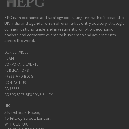
EPG is an economic and strategy consulting firm with offices in the
UK, India and Uganda, which offers market entry advisory, strategic
communications, trade and investment promotion, economic
analysis and corporate events to businesses and governments
across the world.
OUR SERVICES
TEAM
CORPORATE EVENTS
PUBLICATIONS
PRESS AND BLOG
CONTACT US
CAREERS
CORPORATE RESPONSIBILITY
UK
Silverstream House,
45 Fitzroy Street, London,
W1T 6EB, UK