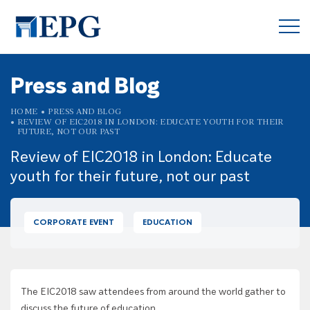
Press and Blog
HOME
PRESS AND BLOG
REVIEW OF EIC2018 IN LONDON: EDUCATE YOUTH FOR THEIR
FUTURE, NOT OUR PAST
Review of EIC2018 in London: Educate
youth for their future, not our past
CORPORATE EVENT
EDUCATION
The EIC2018 saw attendees from around the world gather to
discuss the future of education.