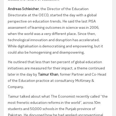
Andreas Schleicher
, the Director of the Education
Directorate at the OECD, started the day with a global
perspective on education trends. He said t
he last PISA
assessment of learning outcomes in science was in 2006,
when the world was a very different place. Since then,
technological innovation and disruption has accelerated.
While digitalisation is democratising and empowering, but it
could also be homogenising and disempowering.
He outlined that less than ten percent of global education
initiatives are measured for their impact, a theme continued
later in the day by
Taimur Khan
, former Partner and Co-Head
of the Education practice at consultancy McKinsey &
Company.
Taimur talked about what The Economist recently called “the
most frenetic education reforms in the world”, across 10m
students and 50,000 schools in the Punjab province of
Pakistan. He discussed how he had applied unconventional