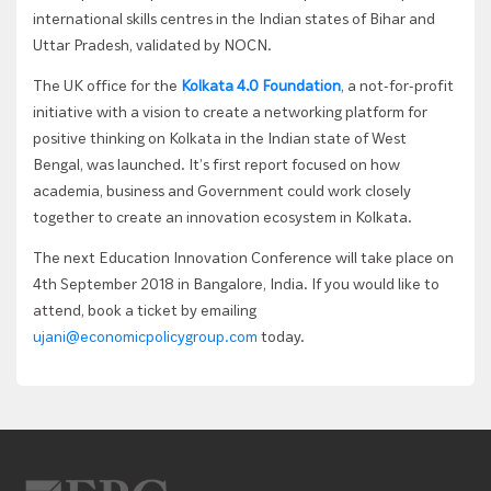
international skills centres in the Indian states of Bihar and
Uttar Pradesh, validated by NOCN.
The UK office for the
Kolkata 4.0 Foundation
, a not-for-profit
initiative with a vision to create a networking platform for
positive thinking on Kolkata in the Indian state of West
Bengal, was launched. It’s first report focused on how
academia, business and Government could work closely
together to create an innovation ecosystem in Kolkata.
The next Education Innovation Conference will take place on
4th September 2018 in Bangalore, India. If you would like to
attend, book a ticket by emailing
ujani@economicpolicygroup.com
today.