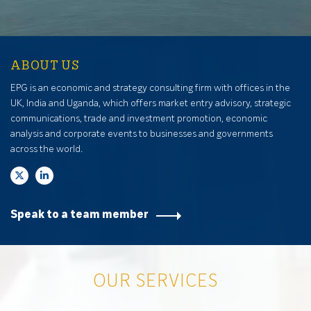
ABOUT US
EPG is an economic and strategy consulting firm with offices in the
UK, India and Uganda, which offers market entry advisory, strategic
communications, trade and investment promotion, economic
analysis and corporate events to businesses and governments
across the world.
Speak to a team member
OUR SERVICES