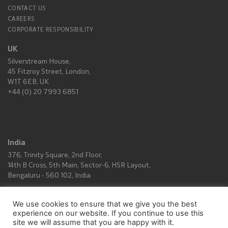
CONTACT US
CAREERS
CORPORATE RESPONSIBILITY
UK
Silverstream House,
45 Fitzroy Street, London,
W1T 6EB, UK
+44 (0) 20 7993 6851
India
376, Trinity Square, 2nd Floor,
14th B Cross, 5th Main, Sector-6, HSR Layout,
Bengaluru - 560 102, India
We use cookies to ensure that we give you the best
All rights reserved © Copyright 2026.
experience on our website. If you continue to use this
site we will assume that you are happy with it.