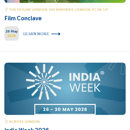
THE SKYLINE LONDON, 100 MINORIES, LONDON, EC3N 1JY
Film Conclave
26 May
LEARN MORE
2026
ACROSS LONDON