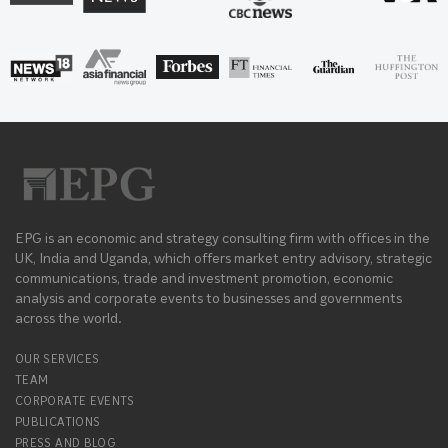
EPG is an economic and strategy consulting firm with offices in the
UK, India and Uganda, which offers market entry advisory, strategic
communications, trade and investment promotion, economic
analysis and corporate events to businesses and governments
across the world.
OUR SERVICES
TEAM
CORPORATE EVENTS
PUBLICATIONS
PRESS AND BLOG