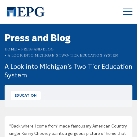
Press and Blog
HOME
PRESS AND BLOG
A LOOK INTO MICHIGAN’S TWO-TIER EDUCATION SYSTEM
A Look into Michigan’s Two-Tier Education
System
EDUCATION
“Back where I come from” made famous my American Country
singer Kenny Chesney paints a gorgeous picture of home that