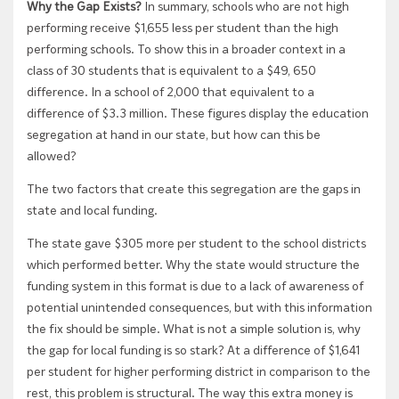
Why the Gap Exists?
In summary, schools who are not high
performing receive $1,655 less per student than the high
performing schools. To show this in a broader context in a
class of 30 students that is equivalent to a $49, 650
difference. In a school of 2,000 that equivalent to a
difference of $3.3 million. These figures display the education
segregation at hand in our state, but how can this be
allowed?
The two factors that create this segregation are the gaps in
state and local funding.
The state gave $305 more per student to the school districts
which performed better. Why the state would structure the
funding system in this format is due to a lack of awareness of
potential unintended consequences, but with this information
the fix should be simple. What is not a simple solution is, why
the gap for local funding is so stark? At a difference of $1,641
per student for higher performing district in comparison to the
rest, this problem is structural. The way this extra money is