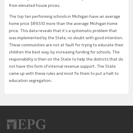
from elevated house prices.
The top ten performing schools in Michigan have an average
home price $89,510 more than the average Michigan home
price. This data reveals that it’s a systematic problem that
was implemented by the State, no doubt with good intention.
These communities are not at fault for trying to educate their
children the best way, by increasing funding for schools. The
responsibility is then on the State to help the districts that do
not have this form of internal revenue support. The State
came up with these rules and most fix them to put a halt to
education segregation.