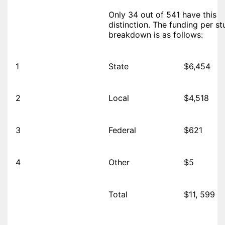
Only 34 out of 541 have this
distinction. The funding per s
breakdown is as follows:
1
State
$6,454
2
Local
$4,518
3
Federal
$621
4
Other
$5
Total
$11, 599