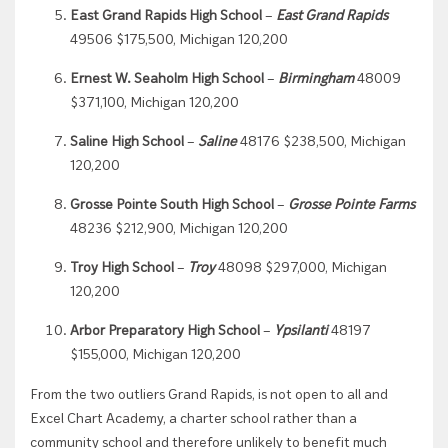
East Grand Rapids High School
–
East Grand Rapids
49506 $175,500, Michigan 120,200
Ernest W. Seaholm High School
–
Birmingham
48009
$371,100, Michigan 120,200
Saline High School
–
Saline
48176 $238,500, Michigan
120,200
Grosse Pointe South High School
–
Grosse Pointe Farms
48236 $212,900, Michigan 120,200
Troy High School
–
Troy
48098 $297,000, Michigan
120,200
Arbor Preparatory High School
–
Ypsilanti
48197
$155,000, Michigan 120,200
From the two outliers Grand Rapids, is not open to all and
Excel Chart Academy, a charter school rather than a
community school and therefore unlikely to benefit much