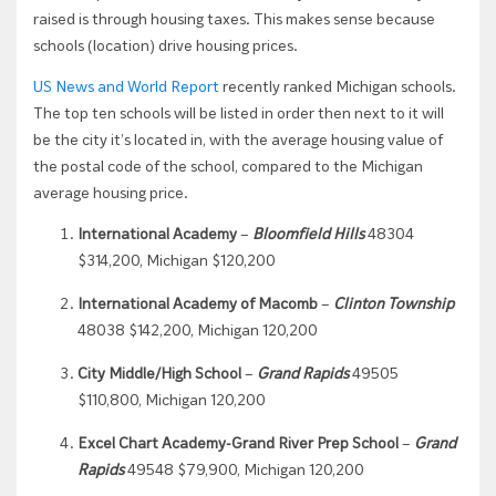
raised is through housing taxes. This makes sense because
schools (location) drive housing prices.
US News and World Report
recently ranked Michigan schools.
The top ten schools will be listed in order then next to it will
be the city it’s located in, with the average housing value of
the postal code of the school, compared to the Michigan
average housing price.
International Academy
–
Bloomfield Hills
48304
$314,200, Michigan $120,200
International Academy of Macomb
–
Clinton Township
48038 $142,200, Michigan 120,200
City Middle/High School
–
Grand Rapids
49505
$110,800, Michigan 120,200
Excel Chart Academy-Grand River Prep School
–
Grand
Rapids
49548 $79,900, Michigan 120,200