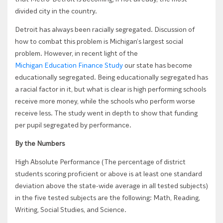
divided city in the country.
Detroit has always been racially segregated. Discussion of
how to combat this problem is Michigan’s largest social
problem. However, in recent light of the
Michigan Education Finance Study
our state has become
educationally segregated. Being educationally segregated has
a racial factor in it, but what is clear is high performing schools
receive more money, while the schools who perform worse
receive less. The study went in depth to show that funding
per pupil segregated by performance.
By the Numbers
High Absolute Performance (The percentage of district
students scoring proficient or above is at least one standard
deviation above the state-wide average in all tested subjects)
in the five tested subjects are the following: Math, Reading,
Writing, Social Studies, and Science.