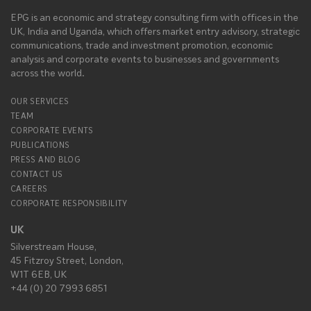
EPG is an economic and strategy consulting firm with offices in the
UK, India and Uganda, which offers market entry advisory, strategic
communications, trade and investment promotion, economic
analysis and corporate events to businesses and governments
across the world.
OUR SERVICES
TEAM
CORPORATE EVENTS
PUBLICATIONS
PRESS AND BLOG
CONTACT US
CAREERS
CORPORATE RESPONSIBILITY
UK
Silverstream House,
45 Fitzroy Street, London,
W1T 6EB, UK
+44 (0) 20 7993 6851