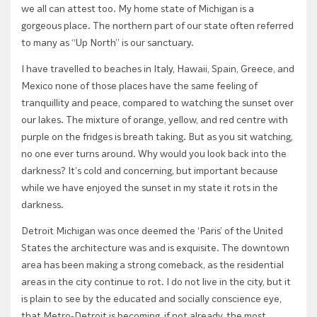
we all can attest too. My home state of Michigan is a
gorgeous place. The northern part of our state often referred
to many as “Up North” is our sanctuary.
I have travelled to beaches in Italy, Hawaii, Spain, Greece, and
Mexico none of those places have the same feeling of
tranquillity and peace, compared to watching the sunset over
our lakes. The mixture of orange, yellow, and red centre with
purple on the fridges is breath taking. But as you sit watching,
no one ever turns around. Why would you look back into the
darkness? It’s cold and concerning, but important because
while we have enjoyed the sunset in my state it rots in the
darkness.
Detroit Michigan was once deemed the ‘Paris’ of the United
States the architecture was and is exquisite. The downtown
area has been making a strong comeback, as the residential
areas in the city continue to rot. I do not live in the city, but it
is plain to see by the educated and socially conscience eye,
that Metro-Detroit is becoming, if not already, the most